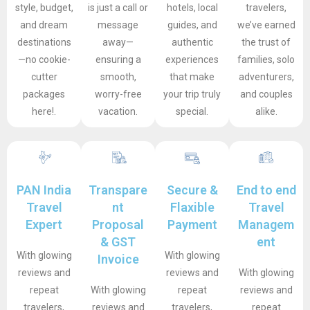
style, budget,
is just a call or
hotels, local
travelers,
and dream
message
guides, and
we’ve earned
destinations
away—
authentic
the trust of
—no cookie-
ensuring a
experiences
families, solo
cutter
smooth,
that make
adventurers,
packages
worry-free
your trip truly
and couples
here!.
vacation.
special.
alike.
PAN India
Transpare
Secure &
End to end
Travel
nt
Flaxible
Travel
Expert
Proposal
Payment
Managem
& GST
ent
With glowing
With glowing
Invoice
reviews and
reviews and
With glowing
repeat
With glowing
repeat
reviews and
travelers,
reviews and
travelers,
repeat