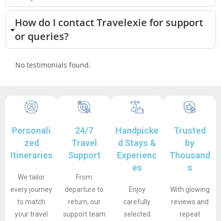
How do I contact Travelexie for support
or queries?
No testimonials found.
Personali
24/7
Handpicke
Trusted
zed
Travel
d Stays &
by
Itineraries
Support
Experienc
Thousand
es
s
We tailor
From
every journey
departure to
Enjoy
With glowing
to match
return, our
carefully
reviews and
your travel
support team
selected
repeat