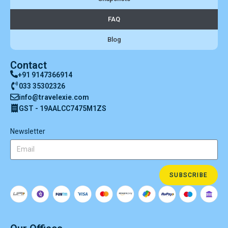
FAQ
Blog
Contact
+91 9147366914
033 35302326
info@travelexie.com
GST - 19AALCC7475M1ZS
Newsletter
SUBSCRIBE