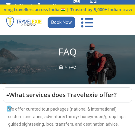
info@travelexie.c
+91
ing travellers across India
| Trusted by 5,000+ Indian travellers
om
9147366914
Book Now
FAQ
>
FAQ
What services does Travelexie offer?
We offer curated tour packages (national & international),
custom itineraries, adventure/family/ honeymoon/group trips,
guided sightseeing, local transfers, and destination advice.