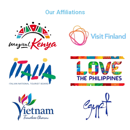
Our Affiliations