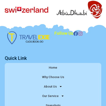
Follow Us
Quick Link
Home
Why Choose Us
About Us
Our Service
Snapshots