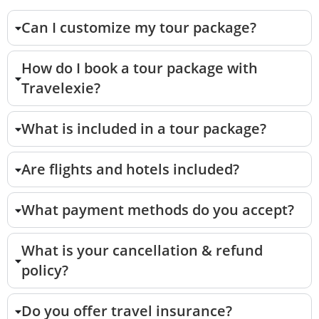
Can I customize my tour package?
How do I book a tour package with
Travelexie?
What is included in a tour package?
Are flights and hotels included?
What payment methods do you accept?
What is your cancellation & refund
policy?
Do you offer travel insurance?