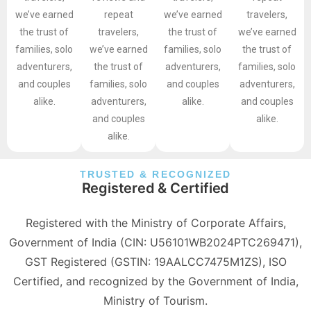
we’ve earned
repeat
we’ve earned
travelers,
the trust of
travelers,
the trust of
we’ve earned
families, solo
we’ve earned
families, solo
the trust of
adventurers,
the trust of
adventurers,
families, solo
and couples
families, solo
and couples
adventurers,
alike.
adventurers,
alike.
and couples
and couples
alike.
alike.
TRUSTED & RECOGNIZED
Registered & Certified
Registered with the Ministry of Corporate Affairs,
Government of India (CIN: U56101WB2024PTC269471),
GST Registered (GSTIN: 19AALCC7475M1ZS), ISO
Certified, and recognized by the Government of India,
Ministry of Tourism.