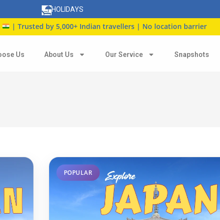
HOLIDAYS
,000+ Indian travellers | No location barrier
oose Us
About Us
Our Service
Snapshots
POPULAR