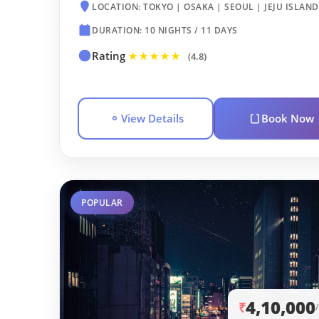
LOCATION: TOKYO | OSAKA | SEOUL | JEJU ISLAND
DURATION: 10 NIGHTS / 11 DAYS
Rating
★★★★★
(4.8)
View Details
Book Now
POPULAR
4,10,000
₹