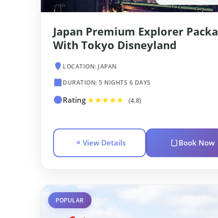
Japan Premium Explorer Packa
With Tokyo Disneyland
LOCATION: JAPAN
DURATION: 5 NIGHTS 6 DAYS
Rating
★★★★★
(4.8)
View Details
Book Now
POPULAR