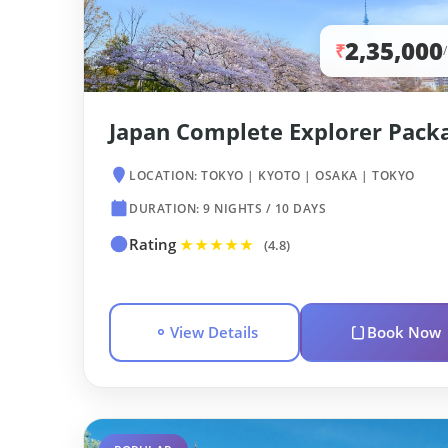
2,35,000
₹
Japan Complete Explorer Pack
LOCATION: TOKYO | KYOTO | OSAKA | TOKYO
DURATION: 9 NIGHTS / 10 DAYS
Rating
★★★★★
(4.8)
View Details
Book Now