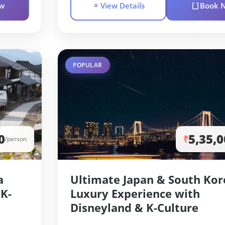
w
View Details
Book 
POPULAR
0
5,35,
₹
/person
a
Ultimate Japan & South Kor
 K-
Luxury Experience with
Disneyland & K-Culture