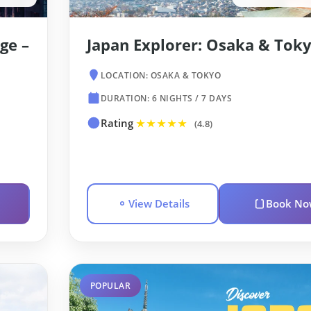
ge –
Japan Explorer: Osaka & Tok
LOCATION: OSAKA & TOKYO
DURATION: 6 NIGHTS / 7 DAYS
Rating
★★★★★
(4.8)
View Details
Book No
POPULAR