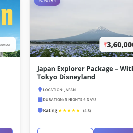
POPULAR
3,60,00
₹
/person
Japan Explorer Package – Wit
Tokyo Disneyland
LOCATION: JAPAN
DURATION: 5 NIGHTS 6 DAYS
Rating
★★★★★
(4.8)