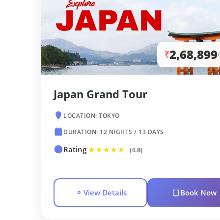
2,68,899
₹
Japan Grand Tour
LOCATION: TOKYO
DURATION: 12 NIGHTS / 13 DAYS
Rating
★★★★★
(4.8)
View Details
Book Now