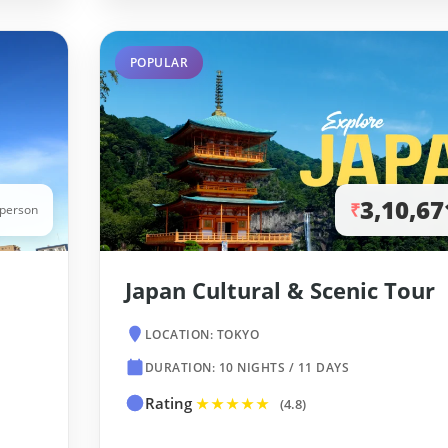
POPULAR
3,10,67
₹
/person
Japan Cultural & Scenic Tour
LOCATION: TOKYO
DURATION: 10 NIGHTS / 11 DAYS
Rating
★★★★★
(4.8)