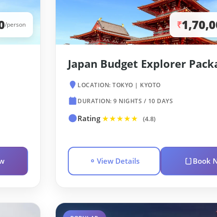
0
1,70,
₹
/person
Japan Budget Explorer Pack
LOCATION: TOKYO | KYOTO
DURATION: 9 NIGHTS / 10 DAYS
Rating
★★★★★
(4.8)
w
View Details
Book 