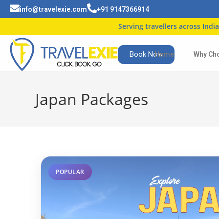
info@travelexie.com
+91 9147366914
Serving travellers across India
| Trusted by 5
Book Now
Home
Why Ch
Japan Packages
POPULAR