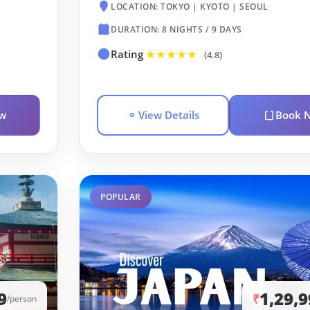
LOCATION: TOKYO | KYOTO | SEOUL
DURATION: 8 NIGHTS / 9 DAYS
Rating
★★★★★
(4.8)
w
View Details
Book 
POPULAR
9
1,29,
₹
/person