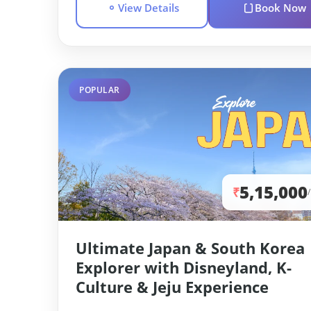
View Details
Book Now
POPULAR
5,15,000
₹
Ultimate Japan & South Korea
Explorer with Disneyland, K-
Culture & Jeju Experience