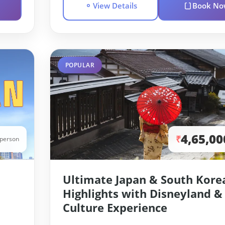
View Details
Book No
POPULAR
4,65,00
₹
/person
Ultimate Japan & South Kore
Highlights with Disneyland &
Culture Experience