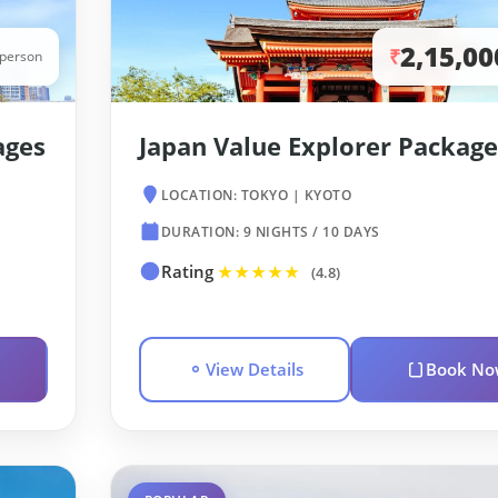
2,15,00
₹
/person
ages
Japan Value Explorer Package
LOCATION: TOKYO | KYOTO
DURATION: 9 NIGHTS / 10 DAYS
Rating
★★★★★
(4.8)
View Details
Book No