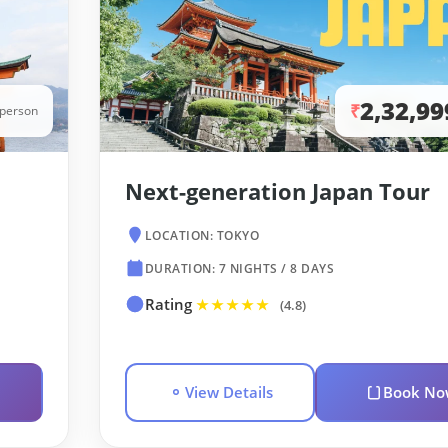
2,32,99
₹
/person
Next-generation Japan Tour
LOCATION: TOKYO
DURATION: 7 NIGHTS / 8 DAYS
Rating
★★★★★
(4.8)
View Details
Book No