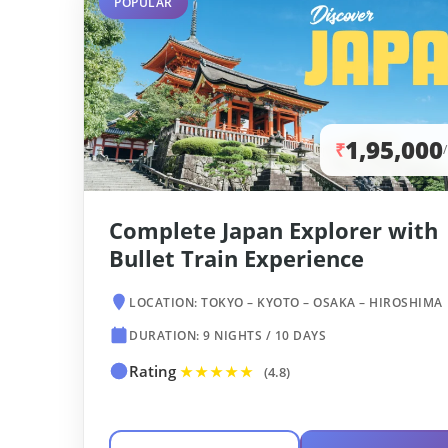
POPULAR
1,95,000
₹
Complete Japan Explorer with
Bullet Train Experience
LOCATION: TOKYO – KYOTO – OSAKA – HIROSHIMA
DURATION: 9 NIGHTS / 10 DAYS
Rating
★★★★★
(4.8)