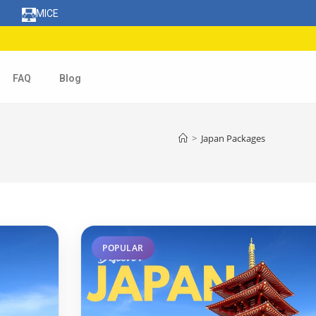
MICE
FAQ
Blog
>
Japan Packages
POPULAR