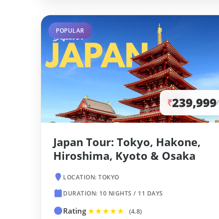
POPULAR
239,999
₹
Japan Tour: Tokyo, Hakone,
Hiroshima, Kyoto & Osaka
LOCATION: TOKYO
DURATION: 10 NIGHTS / 11 DAYS
Rating
★★★★★
(4.8)