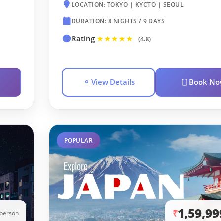
LOCATION: TOKYO | KYOTO | SEOUL
DURATION: 8 NIGHTS / 9 DAYS
Rating
★★★★★
(4.8)
View Details
Book No
POPULAR
1,59,99
₹
/person