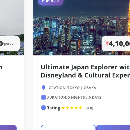
POPULAR
0
4,10,
₹
/person
h
Ultimate Japan Explorer wi
Disneyland & Cultural Expe
LOCATION: TOKYO | OSAKA
DURATION: 5 NIGHTS / 6 DAYS
Rating
★★★★★
(4.8)