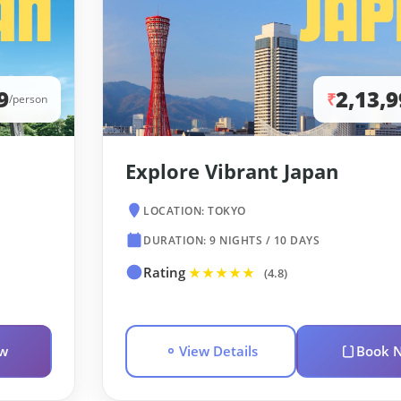
9
2,13,
₹
/person
Explore Vibrant Japan
LOCATION: TOKYO
DURATION: 9 NIGHTS / 10 DAYS
Rating
★★★★★
(4.8)
w
View Details
Book 