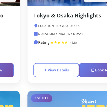
yo
Tokyo & Osaka Highlights
LOCATION: TOKYO & OSAKA
DURATION: 5 NIGHTS / 6 DAYS
Rating
★★★★★
(4.8)
w
View Details
Book 
POPULAR