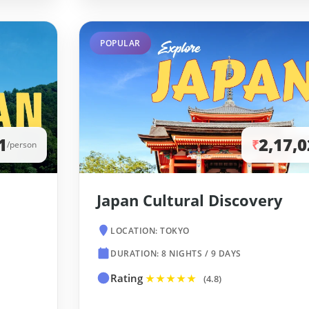
POPULAR
1
2,17,
₹
/person
Japan Cultural Discovery
LOCATION: TOKYO
DURATION: 8 NIGHTS / 9 DAYS
Rating
★★★★★
(4.8)