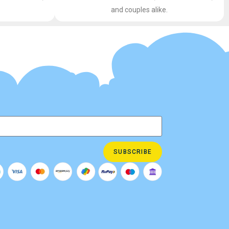
and couples alike.
SUBSCRIBE