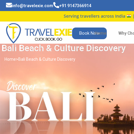
info@travelexie.com
+91 9147366914
Serving travellers across India
| Trusted b
Book Now
Home
Why Ch
Bali Beach & Culture Discovery
Home
>
Bali Beach & Culture Discovery