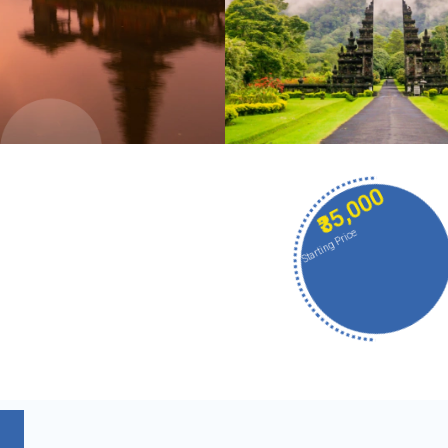
₹35,000
Starting Price