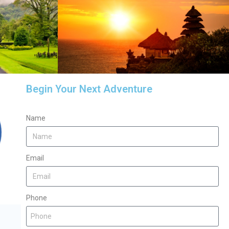
Begin Your Next Adventure
Name
Email
Phone