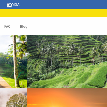
VISA
FAQ
Blog