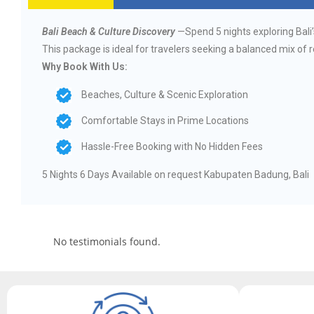
Bali Beach & Culture Discovery
—Spend 5 nights exploring Bali’
This package is ideal for travelers seeking a balanced mix of 
Why Book With Us:
Beaches, Culture & Scenic Exploration
Comfortable Stays in Prime Locations
Hassle-Free Booking with No Hidden Fees
5 Nights 6 Days Available on request Kabupaten Badung, Bali
No testimonials found.