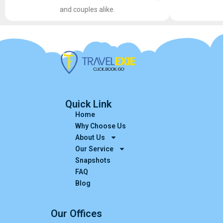
and couples alike.
Quick Link
Home
Why Choose Us
About Us
Our Service
Snapshots
FAQ
Blog
Our Offices