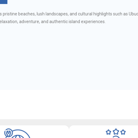
s pristine beaches, lush landscapes, and cultural highlights such as Ubud
relaxation, adventure, and authentic island experiences.