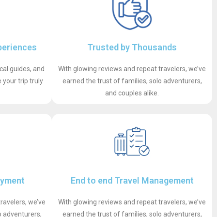
periences
Trusted by Thousands
ocal guides, and
With glowing reviews and repeat travelers, we’ve
your trip truly
earned the trust of families, solo adventurers,
and couples alike.
ayment
End to end Travel Management
ravelers, we’ve
With glowing reviews and repeat travelers, we’ve
o adventurers,
earned the trust of families, solo adventurers,