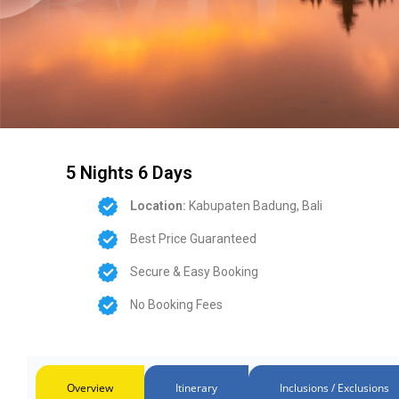
5 Nights 6 Days
Location:
Kabupaten Badung, Bali
Best Price Guaranteed
Secure & Easy Booking
No Booking Fees
Overview
Itinerary
Inclusions / Exclusions