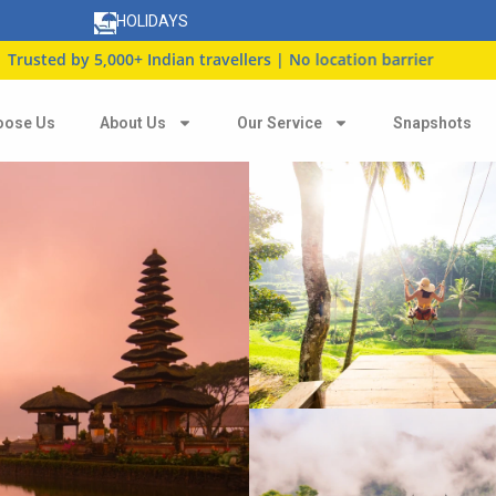
HOLIDAYS
y 5,000+ Indian travellers | No location barrier
oose Us
About Us
Our Service
Snapshots