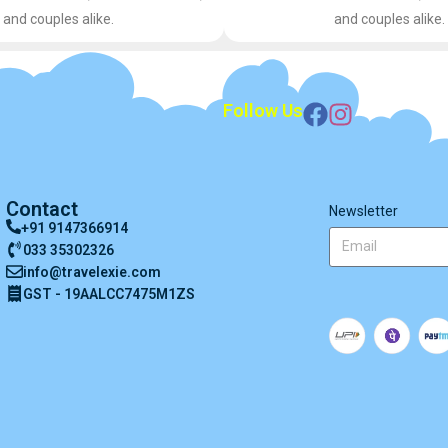
and couples alike.
and couples alike.
Follow Us
Contact
Newsletter
+91 9147366914
033 35302326
info@travelexie.com
GST - 19AALCC7475M1ZS