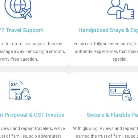
/7 Travel Support
Handpicked Stays & Ex
e to return, our support team is
Enjoy carefully selected hotels, l
 message away—ensuring a smooth,
authentic experiences that make 
worry-free vacation.
special.
t Proposal & GST Invoice
Secure & Flaxible P
eviews and repeat travelers, we’ve
With glowing reviews and repeat t
ust of families, solo adventurers,
earned the trust of families, sol