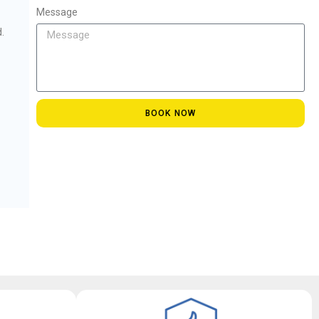
Message
.
BOOK NOW