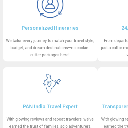
Personalized Itineraries
24
We tailor every journey to match your travel style,
From departur
budget, and dream destinations—no cookie-
just a call or
cutter packages here!.
PAN India Travel Expert
Transparen
With glowing reviews and repeat travelers, we’ve
With glowing r
earned the trust of families, solo adventurers,
earned the tr