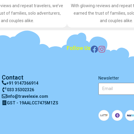
eviews and repeat travelers, we’ve
With glowing reviews and repeat t
ust of families, solo adventurers,
earned the trust of families, sol
and couples alike.
and couples alike.
Follow Us
Contact
Newsletter
+91 9147366914
033 35302326
info@travelexie.com
GST - 19AALCC7475M1ZS