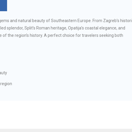
l gems and natural beauty of Southeastern Europe. From Zagreb’s histori
ed splendor, Split’s Roman heritage, Opatija’s coastal elegance, and
e of the region’s history. A perfect choice for travelers seeking both
auty
 region