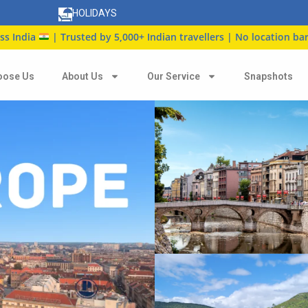
HOLIDAYS
| Trusted by 5,000+ Indian travellers | No location barrier
oose Us
About Us
Our Service
Snapshots