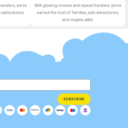
ravelers, we’ve
With glowing reviews and repeat travelers, we’ve
o adventurers,
earned the trust of families, solo adventurers,
and couples alike.
SUBSCRIBE