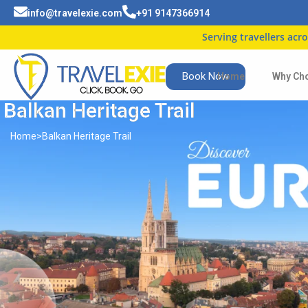
info@travelexie.com
+91 9147366914
Serving travellers across India
Book Now
Home
Why Ch
Balkan Heritage Trail
Home
>
Balkan Heritage Trail