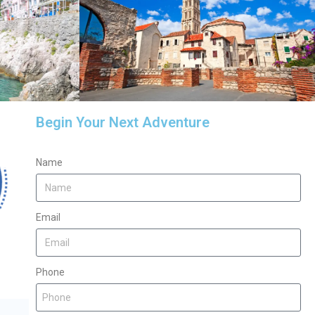
Begin Your Next Adventure
Name
Email
Phone