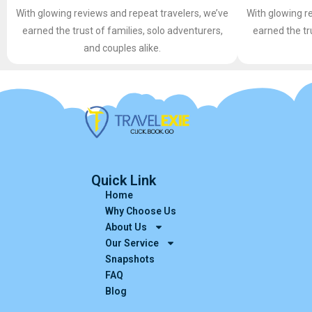
With glowing reviews and repeat travelers, we’ve
With glowing r
earned the trust of families, solo adventurers,
earned the tr
and couples alike.
Quick Link
Home
Why Choose Us
About Us
Our Service
Snapshots
FAQ
Blog