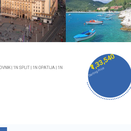
₹1,33,540
NIK | 1N SPLIT | 1N OPATIJA | 1N
Starting Price