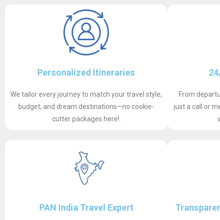
Personalized Itineraries
24
We tailor every journey to match your travel style,
From departur
budget, and dream destinations—no cookie-
just a call or
cutter packages here!.
PAN India Travel Expert
Transparen