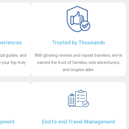
periences
Trusted by Thousands
ocal guides, and
With glowing reviews and repeat travelers, we’ve
your trip truly
earned the trust of families, solo adventurers,
and couples alike.
ayment
End to end Travel Management