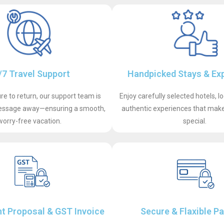
/7 Travel Support
Handpicked Stays & Ex
e to return, our support team is
Enjoy carefully selected hotels, l
 message away—ensuring a smooth,
authentic experiences that make 
worry-free vacation.
special.
t Proposal & GST Invoice
Secure & Flaxible P