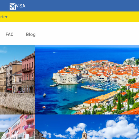
VISA
FAQ
Blog