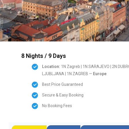
8 Nights / 9 Days
Location:
1N Zagreb | 1N SARAJEVO | 2N DUBROV
LJUBLJANA | 1N ZAGREB —
Europe
Best Price Guaranteed
Secure & Easy Booking
No Booking Fees