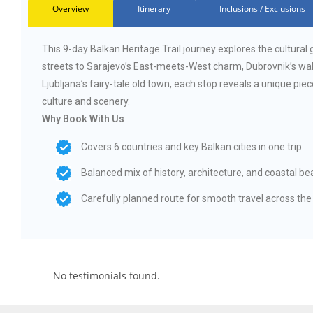
Overview
Itinerary
Inclusions / Exclusions
This 9-day Balkan Heritage Trail journey explores the cultura
streets to Sarajevo’s East-meets-West charm, Dubrovnik’s wall
Ljubljana’s fairy-tale old town, each stop reveals a unique piec
culture and scenery.
Why Book With Us
Covers 6 countries and key Balkan cities in one trip
Balanced mix of history, architecture, and coastal be
Carefully planned route for smooth travel across the
No testimonials found.