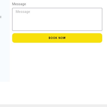
Message
c
BOOK NOW