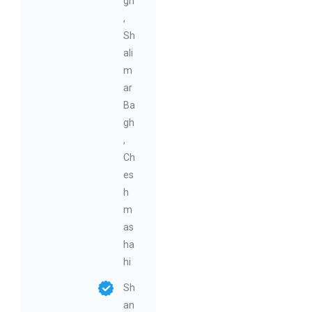
gh
,
Sh
ali
m
ar
Ba
gh
,
Ch
es
h
m
as
ha
hi
Sh
an