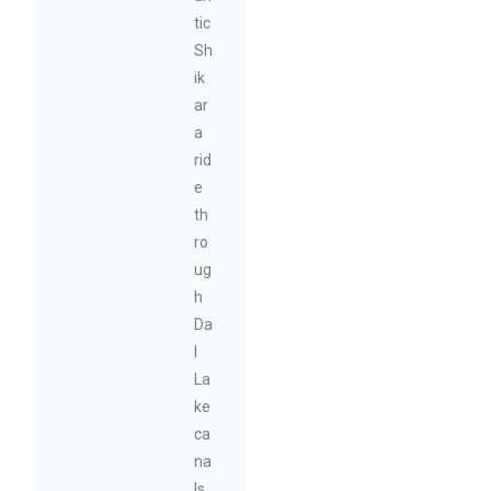
tic
Sh
ik
ar
a
rid
e
th
ro
ug
h
Da
l
La
ke
ca
na
ls