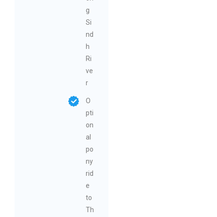
g
Si
nd
h
Ri
ve
r
O
pti
on
al
po
ny
rid
e
to
Th