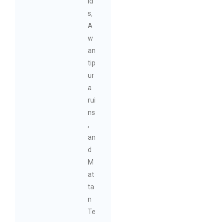
ld
s,
A
w
an
tip
ur
a
rui
ns
,
an
d
M
at
ta
n
Te