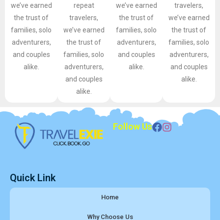
we’ve earned
repeat
we’ve earned
travelers,
the trust of
travelers,
the trust of
we’ve earned
families, solo
we’ve earned
families, solo
the trust of
adventurers,
the trust of
adventurers,
families, solo
and couples
families, solo
and couples
adventurers,
alike.
adventurers,
alike.
and couples
and couples
alike.
alike.
Follow Us
Quick Link
Home
Why Choose Us