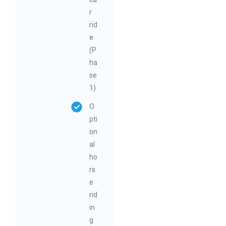
r
rid
e
(P
ha
se
1)
O
pti
on
al
ho
rs
e
rid
in
g