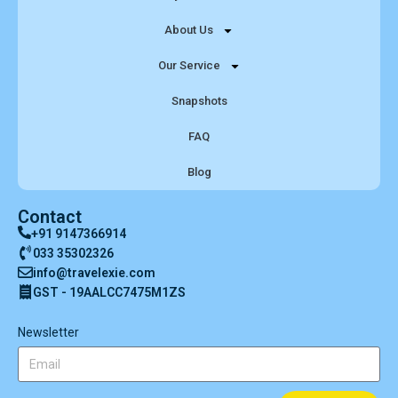
About Us
Our Service
Snapshots
FAQ
Blog
Contact
+91 9147366914
033 35302326
info@travelexie.com
GST - 19AALCC7475M1ZS
Newsletter