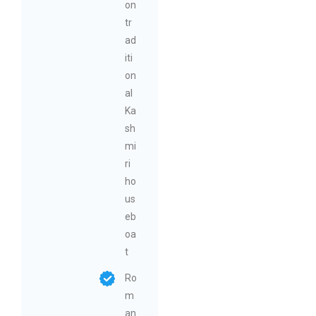
on
tr
ad
iti
on
al
Ka
sh
mi
ri
ho
us
eb
oa
t
Ro
m
an