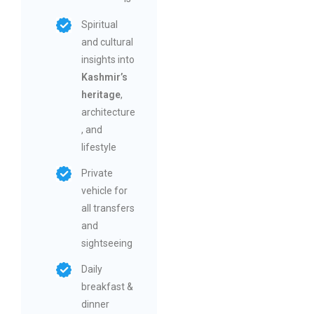
Spiritual
and cultural
insights into
Kashmir’s
heritage
,
architecture
, and
lifestyle
Private
vehicle for
all transfers
and
sightseeing
Daily
breakfast &
dinner