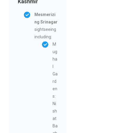
Kashmir
Mesmerizi
ng Srinagar
sightseeing
including:
M
ug
ha
l
Ga
rd
en
s:
Ni
sh
at
Ba