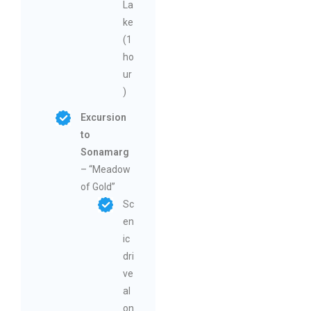
La
ke
(1
ho
ur
)
Excursion
to
Sonamarg
– “Meadow
of Gold”
Sc
en
ic
dri
ve
al
on