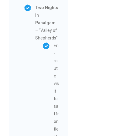
Two Nights
in
Pahalgam
– “Valley of
Shepherds”
En
-
ro
ut
e
vis
it
to
sa
ffr
on
fie