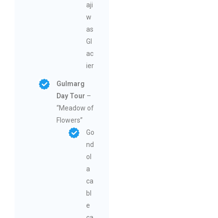
aji
w
as
Gl
ac
ier
Gulmarg
Day Tour
–
“Meadow of
Flowers”
Go
nd
ol
a
ca
bl
e
ca