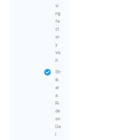
vi
ng
fa
ct
or
y
vis
it
Sh
ik
ar
a
Ri
de
on
Da
l