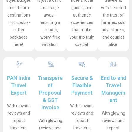
style, budget,
is just a call or
hotels, local
travelers,
and dream
message
guides, and
we’ve earned
destinations
away—
authentic
the trust of
—no cookie-
ensuring a
experiences
families, solo
cutter
smooth,
that make
adventurers,
packages
worry-free
your trip truly
and couples
here!.
vacation.
special.
alike.
PAN India
Transpare
Secure &
End to end
Travel
nt
Flaxible
Travel
Expert
Proposal
Payment
Managem
& GST
ent
With glowing
With glowing
Invoice
reviews and
reviews and
With glowing
repeat
With glowing
repeat
reviews and
travelers,
reviews and
travelers,
repeat