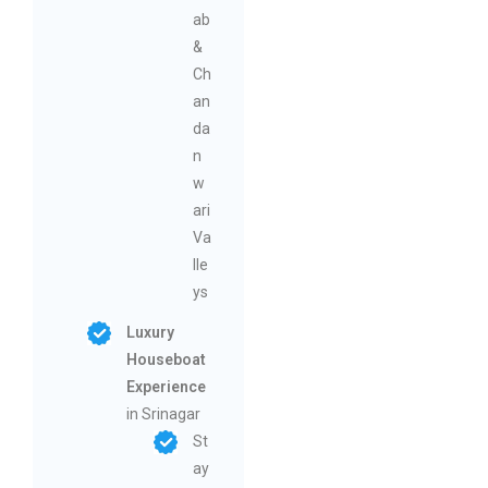
ab
&
Ch
an
da
n
w
ari
Va
lle
ys
Luxury
Houseboat
Experience
in Srinagar
St
ay