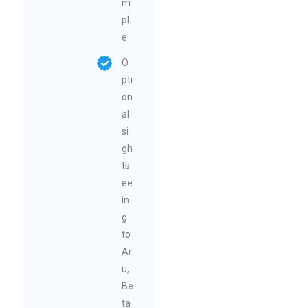
m
pl
e
O
pti
on
al
si
gh
ts
ee
in
g
to
Ar
u,
Be
ta