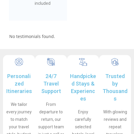
included
No testimonials found.
Personali
24/7
Handpicke
Trusted
zed
Travel
d Stays &
by
Itineraries
Support
Experienc
Thousand
es
s
We tailor
From
every journey
departure to
Enjoy
With glowing
to match
return, our
carefully
reviews and
your travel
support team
selected
repeat