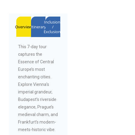
Inclusions
Overview
Itinerary
/
Exclusions
This 7-day tour
captures the
Essence of Central
Europe’s most
enchanting cities.
Explore Vienna’s
imperial grandeur,
Budapest’s riverside
elegance, Prague’s
medieval charm, and
Frankfurt’s modern-
meets-historic vibe.