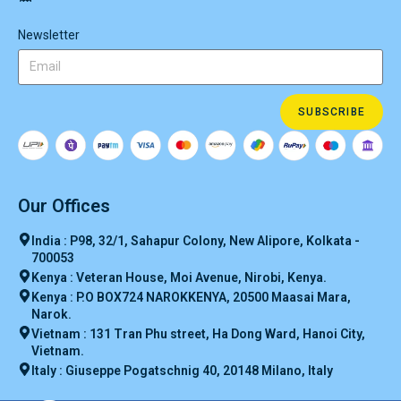
Newsletter
SUBSCRIBE
Our Offices
India : P98, 32/1, Sahapur Colony, New Alipore, Kolkata -
700053
Kenya : Veteran House, Moi Avenue, Nirobi, Kenya.
Kenya : P.O BOX724 NAROKKENYA, 20500 Maasai Mara,
Narok.
Vietnam : 131 Tran Phu street, Ha Dong Ward, Hanoi City,
Vietnam.
Italy : Giuseppe Pogatschnig 40, 20148 Milano, Italy