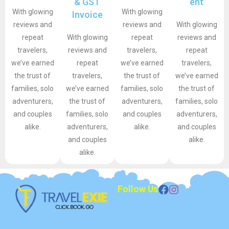
& GST
ent
With glowing
With glowing
Invoice
reviews and
reviews and
With glowing
repeat
With glowing
repeat
reviews and
travelers,
reviews and
travelers,
repeat
we’ve earned
repeat
we’ve earned
travelers,
the trust of
travelers,
the trust of
we’ve earned
families, solo
we’ve earned
families, solo
the trust of
adventurers,
the trust of
adventurers,
families, solo
and couples
families, solo
and couples
adventurers,
alike.
adventurers,
alike.
and couples
and couples
alike.
alike.
Follow Us