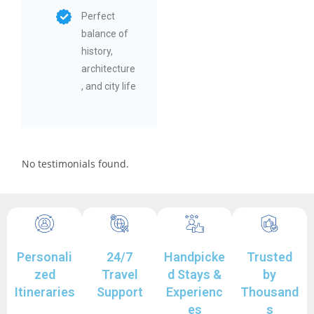
Perfect
balance of
history,
architecture
, and city life
No testimonials found.
Personali
24/7
Handpicke
Trusted
zed
Travel
d Stays &
by
Itineraries
Support
Experienc
Thousand
es
s