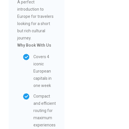
A perfect
introduction to
Europe for travelers
looking for a short
but rich cultural
journey.
Why Book With Us
Covers 4
iconic
European
capitals in
one week
Compact
and efficient
routing for
maximum
experiences