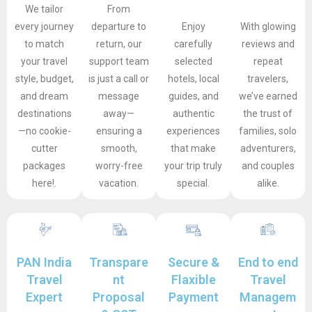
We tailor
From
every journey
departure to
Enjoy
With glowing
to match
return, our
carefully
reviews and
your travel
support team
selected
repeat
style, budget,
is just a call or
hotels, local
travelers,
and dream
message
guides, and
we’ve earned
destinations
away—
authentic
the trust of
—no cookie-
ensuring a
experiences
families, solo
cutter
smooth,
that make
adventurers,
packages
worry-free
your trip truly
and couples
here!.
vacation.
special.
alike.
PAN India
Transpare
Secure &
End to end
Travel
nt
Flaxible
Travel
Expert
Proposal
Payment
Managem