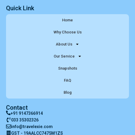
Quick Link
Home
Why Choose Us
About Us
Our Service
Snapshots
FAQ
Blog
Contact
+91 9147366914
033 35302326
info@travelexie.com
GST - 19AALCC7475M1ZS