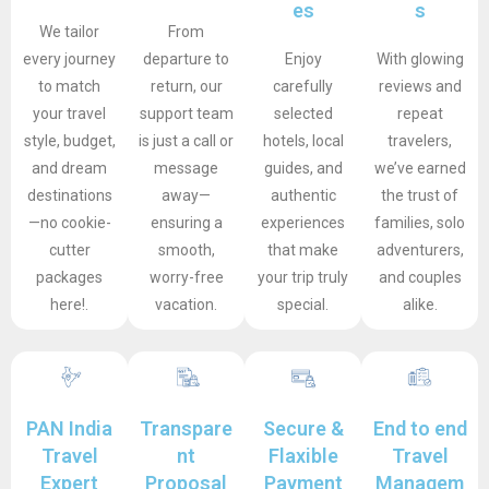
es
s
We tailor
From
every journey
departure to
Enjoy
With glowing
to match
return, our
carefully
reviews and
your travel
support team
selected
repeat
style, budget,
is just a call or
hotels, local
travelers,
and dream
message
guides, and
we’ve earned
destinations
away—
authentic
the trust of
—no cookie-
ensuring a
experiences
families, solo
cutter
smooth,
that make
adventurers,
packages
worry-free
your trip truly
and couples
here!.
vacation.
special.
alike.
PAN India
Transpare
Secure &
End to end
Travel
nt
Flaxible
Travel
Expert
Proposal
Payment
Managem