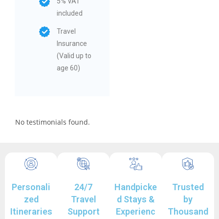
5% VAT
included
Travel
Insurance
(Valid up to
age 60)
No testimonials found.
Personali
24/7
Handpicke
Trusted
zed
Travel
d Stays &
by
Itineraries
Support
Experienc
Thousand