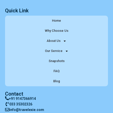
Quick Link
Home
Why Choose Us
About Us
Our Service
Snapshots
FAQ
Blog
Contact
+91 9147366914
033 35302326
info@travelexie.com