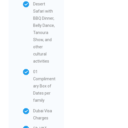
Desert
Safari with
BBQ Dinner,
Belly Dance,
Tanoura
Show, and
other
cultural
activities
01
Compliment
ary Box of
Dates per
family
Dubai Visa
Charges