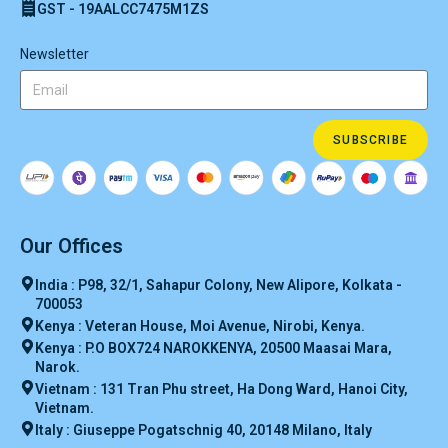
GST - 19AALCC7475M1ZS
Newsletter
SUBSCRIBE
Our Offices
India : P98, 32/1, Sahapur Colony, New Alipore, Kolkata -
700053
Kenya : Veteran House, Moi Avenue, Nirobi, Kenya.
Kenya : P.O BOX724 NAROKKENYA, 20500 Maasai Mara,
Narok.
Vietnam : 131 Tran Phu street, Ha Dong Ward, Hanoi City,
Vietnam.
Italy : Giuseppe Pogatschnig 40, 20148 Milano, Italy