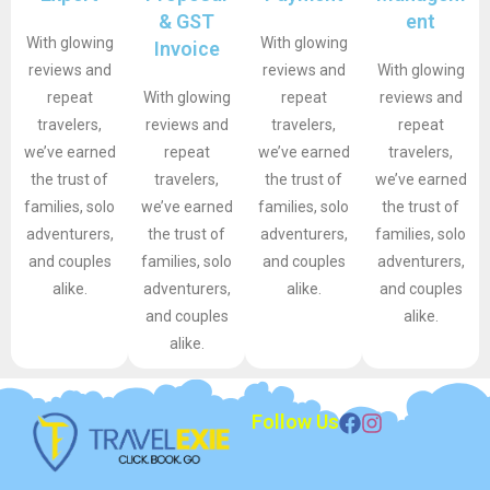
& GST
ent
With glowing
With glowing
Invoice
reviews and
reviews and
With glowing
repeat
With glowing
repeat
reviews and
travelers,
reviews and
travelers,
repeat
we’ve earned
repeat
we’ve earned
travelers,
the trust of
travelers,
the trust of
we’ve earned
families, solo
we’ve earned
families, solo
the trust of
adventurers,
the trust of
adventurers,
families, solo
and couples
families, solo
and couples
adventurers,
alike.
adventurers,
alike.
and couples
and couples
alike.
alike.
Follow Us