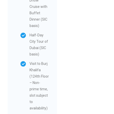
Dhow
Cruise with
Buffet
Dinner (SIC
basis)
Half-Day
City Tour of
Dubai (SIC
basis)
Visit to Burj
Khalifa
(124th Floor
– Non-
prime time,
slot subject
to
availability)