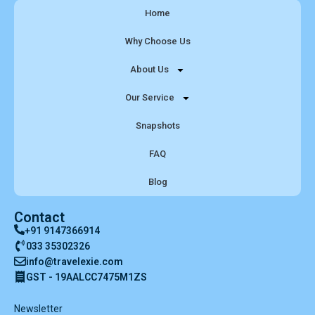
Home
Why Choose Us
About Us
Our Service
Snapshots
FAQ
Blog
Contact
+91 9147366914
033 35302326
info@travelexie.com
GST - 19AALCC7475M1ZS
Newsletter