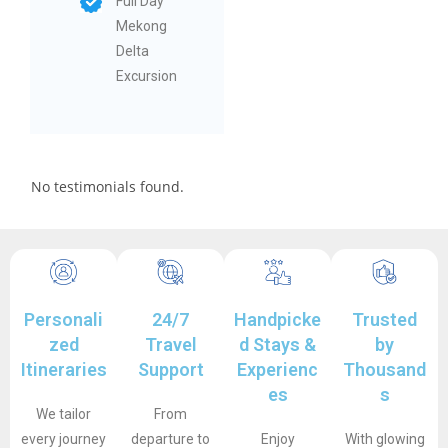
Full Day
Mekong
Delta
Excursion
No testimonials found.
Personali
24/7
Handpicke
Trusted
zed
Travel
d Stays &
by
Itineraries
Support
Experienc
Thousand
es
s
We tailor
From
every journey
departure to
Enjoy
With glowing