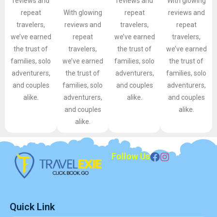
reviews and
reviews and
With glowing
repeat
With glowing
repeat
reviews and
travelers,
reviews and
travelers,
repeat
we’ve earned
repeat
we’ve earned
travelers,
the trust of
travelers,
the trust of
we’ve earned
families, solo
we’ve earned
families, solo
the trust of
adventurers,
the trust of
adventurers,
families, solo
and couples
families, solo
and couples
adventurers,
alike.
adventurers,
alike.
and couples
and couples
alike.
alike.
Follow Us
Quick Link