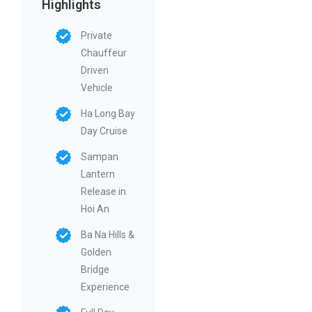
Highlights
Private
Chauffeur
Driven
Vehicle
Ha Long Bay
Day Cruise
Sampan
Lantern
Release in
Hoi An
Ba Na Hills &
Golden
Bridge
Experience