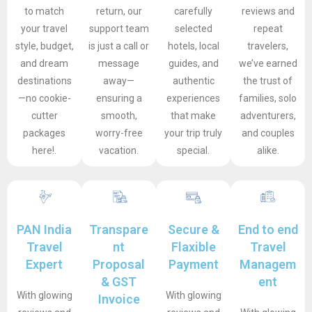
to match
return, our
carefully
reviews and
your travel
support team
selected
repeat
style, budget,
is just a call or
hotels, local
travelers,
and dream
message
guides, and
we’ve earned
destinations
away—
authentic
the trust of
—no cookie-
ensuring a
experiences
families, solo
cutter
smooth,
that make
adventurers,
packages
worry-free
your trip truly
and couples
here!.
vacation.
special.
alike.
PAN India
Transpare
Secure &
End to end
Travel
nt
Flaxible
Travel
Expert
Proposal
Payment
Managem
& GST
ent
With glowing
With glowing
Invoice