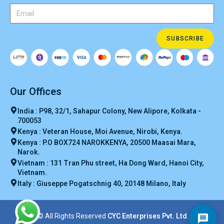
SUBSCRIBE
Our Offices
India : P98, 32/1, Sahapur Colony, New Alipore, Kolkata -
700053
Kenya : Veteran House, Moi Avenue, Nirobi, Kenya.
Kenya : P.O BOX724 NAROKKENYA, 20500 Maasai Mara,
Narok.
Vietnam : 131 Tran Phu street, Ha Dong Ward, Hanoi City,
Vietnam.
Italy : Giuseppe Pogatschnig 40, 20148 Milano, Italy
© All Rights Reserved
CYC Enterprises Pvt. Ltd
.