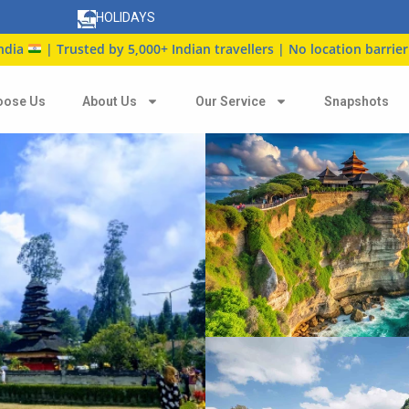
HOLIDAYS
usted by 5,000+ Indian travellers | No location barrier
oose Us
About Us
Our Service
Snapshots