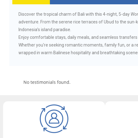
Discover the tropical charm of Bali with this 4-night, 5-day
Won
adventure. From the serene rice terraces of Ubud to the sun-ki
Indonesia’s island paradise.
Enjoy comfortable stays, daily meals, and seamless transfers a
Whether you’re seeking romantic moments, family fun, or a r
wrapped in warm Balinese hospitality and breathtaking scene
No testimonials found.