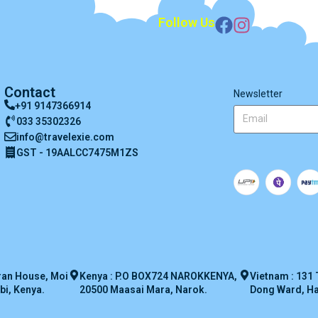
Follow Us
Contact
Newsletter
+91 9147366914
033 35302326
info@travelexie.com
GST - 19AALCC7475M1ZS
ran House, Moi
Kenya : P.O BOX724 NAROKKENYA,
Vietnam : 131 
bi, Kenya.
20500 Maasai Mara, Narok.
Dong Ward, Han