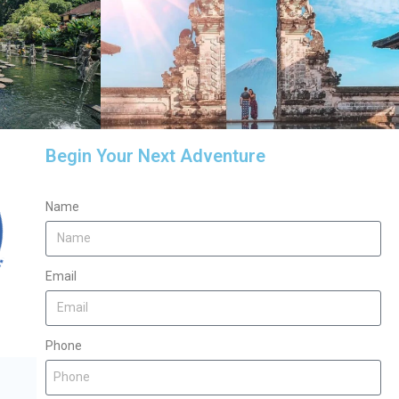
Begin Your Next Adventure
Name
Email
Phone