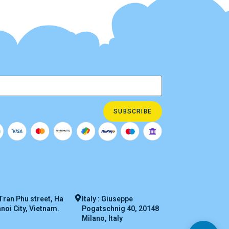
SUBSCRIBE
Tran Phu street, Ha
Italy : Giuseppe
oi City, Vietnam.
Pogatschnig 40, 20148
Milano, Italy