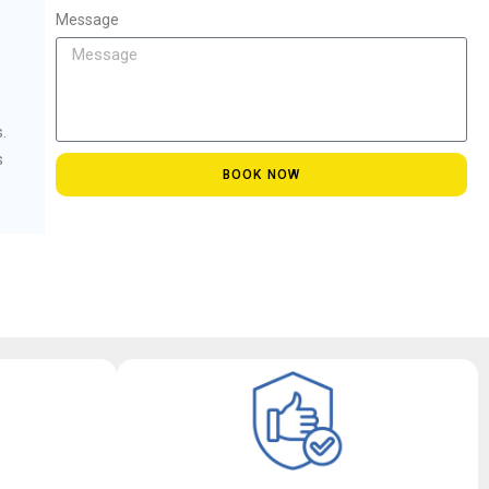
Message
.
s
BOOK NOW