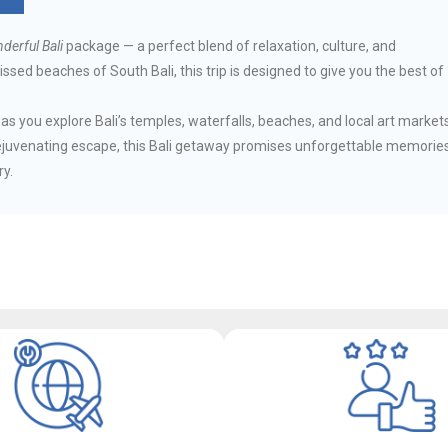
derful Bali
package — a perfect blend of relaxation, culture, and
ssed beaches of South Bali, this trip is designed to give you the best of
s you explore Bali’s temples, waterfalls, beaches, and local art markets
ejuvenating escape, this Bali getaway promises unforgettable memorie
ry.