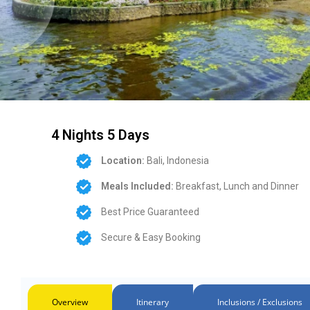
4 Nights 5 Days
Location:
Bali, Indonesia
Meals Included:
Breakfast, Lunch and Dinner
Best Price Guaranteed
Secure & Easy Booking
Overview
Itinerary
Inclusions / Exclusions