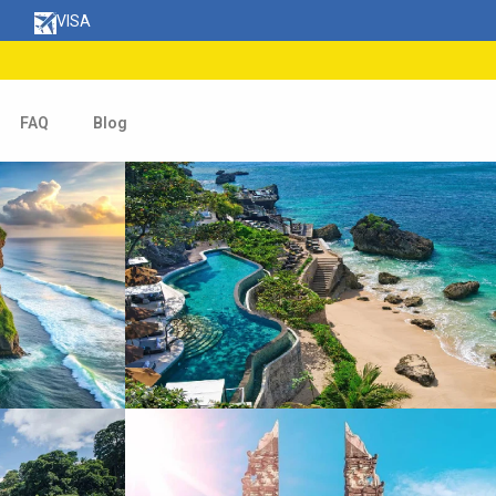
VISA
FAQ
Blog