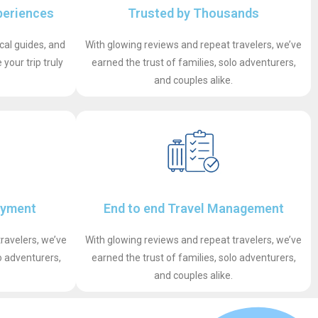
periences
Trusted by Thousands
ocal guides, and
With glowing reviews and repeat travelers, we’ve
your trip truly
earned the trust of families, solo adventurers,
and couples alike.
ayment
End to end Travel Management
ravelers, we’ve
With glowing reviews and repeat travelers, we’ve
o adventurers,
earned the trust of families, solo adventurers,
and couples alike.