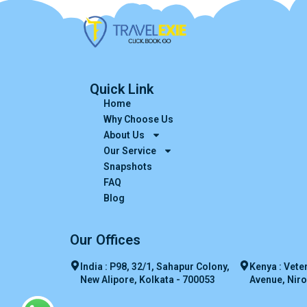
Quick Link
Home
Why Choose Us
About Us
Our Service
Snapshots
FAQ
Blog
Our Offices
India : P98, 32/1, Sahapur Colony,
Kenya : Vete
New Alipore, Kolkata - 700053
Avenue, Niro