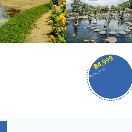
₹34,999
Starting Price