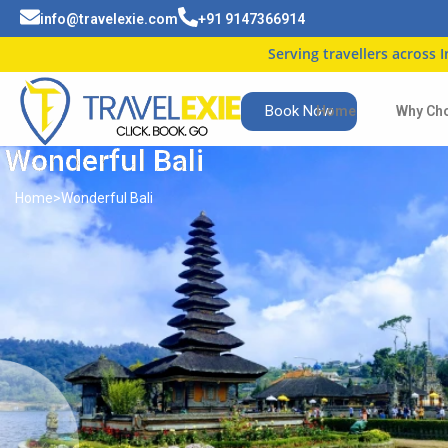
info@travelexie.com
+91 9147366914
Serving travellers across India
| Tr
Book Now
Home
Why Ch
Wonderful Bali
Home
>
Wonderful Bali