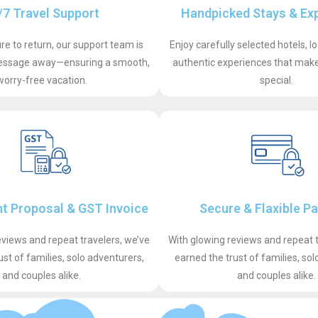
/7 Travel Support
Handpicked Stays & Ex
e to return, our support team is
Enjoy carefully selected hotels, l
 message away—ensuring a smooth,
authentic experiences that make 
worry-free vacation.
special.
t Proposal & GST Invoice
Secure & Flaxible P
eviews and repeat travelers, we’ve
With glowing reviews and repeat t
ust of families, solo adventurers,
earned the trust of families, sol
and couples alike.
and couples alike.