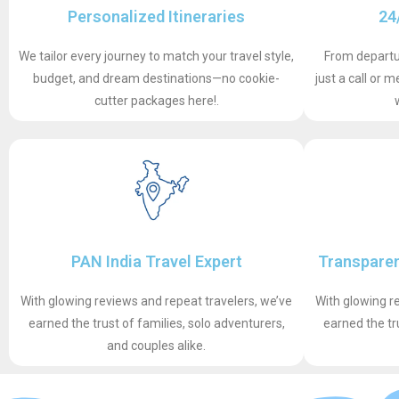
Personalized Itineraries
24
We tailor every journey to match your travel style,
From departur
budget, and dream destinations—no cookie-
just a call or
cutter packages here!.
PAN India Travel Expert
Transparen
With glowing reviews and repeat travelers, we’ve
With glowing r
earned the trust of families, solo adventurers,
earned the tr
and couples alike.