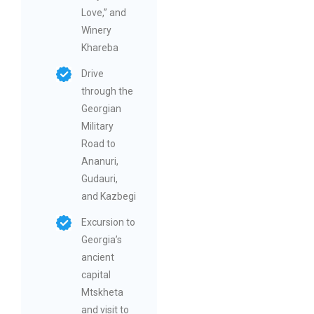
Love,” and
Winery
Khareba
Drive
through the
Georgian
Military
Road to
Ananuri,
Gudauri,
and Kazbegi
Excursion to
Georgia’s
ancient
capital
Mtskheta
and visit to