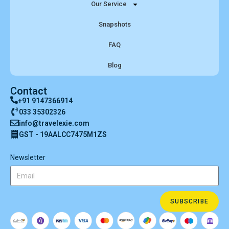
Our Service
Snapshots
FAQ
Blog
Contact
+91 9147366914
033 35302326
info@travelexie.com
GST - 19AALCC7475M1ZS
Newsletter
SUBSCRIBE