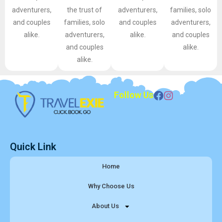
adventurers,
the trust of
adventurers,
families, solo
and couples
families, solo
and couples
adventurers,
alike.
adventurers,
alike.
and couples
and couples
alike.
alike.
Follow Us
Quick Link
Home
Why Choose Us
About Us