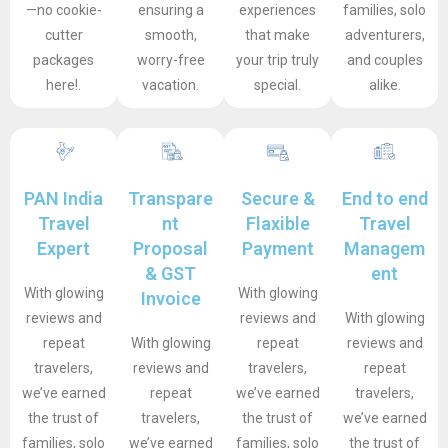
—no cookie-
ensuring a
experiences
families, solo
cutter
smooth,
that make
adventurers,
packages
worry-free
your trip truly
and couples
here!.
vacation.
special.
alike.
PAN India
Transpare
Secure &
End to end
Travel
nt
Flaxible
Travel
Expert
Proposal
Payment
Managem
& GST
ent
With glowing
With glowing
Invoice
reviews and
reviews and
With glowing
repeat
With glowing
repeat
reviews and
travelers,
reviews and
travelers,
repeat
we’ve earned
repeat
we’ve earned
travelers,
the trust of
travelers,
the trust of
we’ve earned
families, solo
we’ve earned
families, solo
the trust of