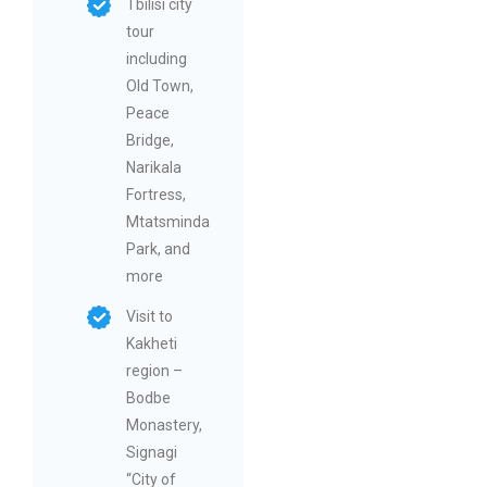
Tbilisi city
tour
including
Old Town,
Peace
Bridge,
Narikala
Fortress,
Mtatsminda
Park, and
more
Visit to
Kakheti
region –
Bodbe
Monastery,
Signagi
“City of