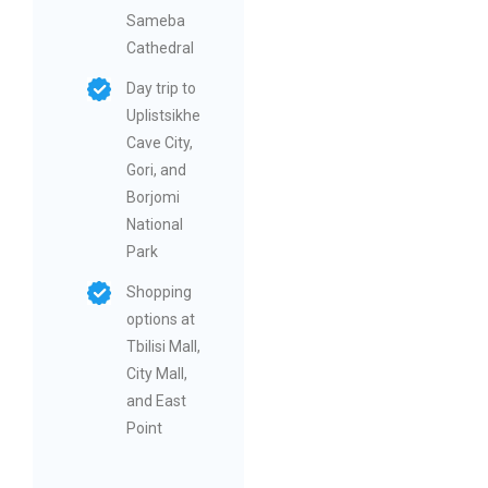
Sameba
Cathedral
Day trip to
Uplistsikhe
Cave City,
Gori, and
Borjomi
National
Park
Shopping
options at
Tbilisi Mall,
City Mall,
and East
Point