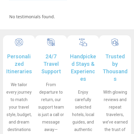
No testimonials found.
Personali
24/7
Handpicke
Trusted
zed
Travel
d Stays &
by
Itineraries
Support
Experienc
Thousand
es
s
We tailor
From
every journey
departure to
Enjoy
With glowing
to match
return, our
carefully
reviews and
your travel
support team
selected
repeat
style, budget,
is just a call or
hotels, local
travelers,
and dream
message
guides, and
we’ve earned
destinations
away—
authentic
the trust of