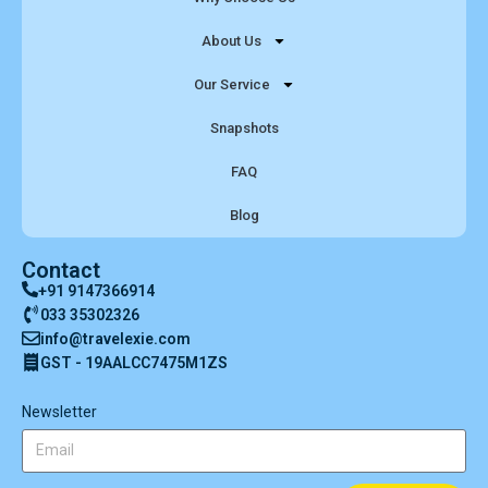
About Us
Our Service
Snapshots
FAQ
Blog
Contact
+91 9147366914
033 35302326
info@travelexie.com
GST - 19AALCC7475M1ZS
Newsletter