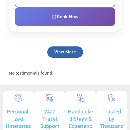
Book Now
View More
No testimonials found.
Personali
24/7
Handpicke
Trusted
zed
Travel
d Stays &
by
Itineraries
Support
Experienc
Thousand