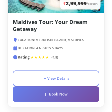
2,99,999
₹
/person
Maldives Tour: Your Dream
Getaway
LOCATION: MEDUFISHI ISLAND, MALDIVES
DURATION: 4 NIGHTS 5 DAYS
Rating
★★★★★
(4.8)
View Details
Book Now