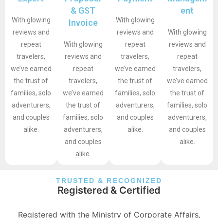
& GST
ent
With glowing
With glowing
Invoice
reviews and
reviews and
With glowing
repeat
With glowing
repeat
reviews and
travelers,
reviews and
travelers,
repeat
we’ve earned
repeat
we’ve earned
travelers,
the trust of
travelers,
the trust of
we’ve earned
families, solo
we’ve earned
families, solo
the trust of
adventurers,
the trust of
adventurers,
families, solo
and couples
families, solo
and couples
adventurers,
alike.
adventurers,
alike.
and couples
and couples
alike.
alike.
TRUSTED & RECOGNIZED
Registered & Certified
Registered with the Ministry of Corporate Affairs,