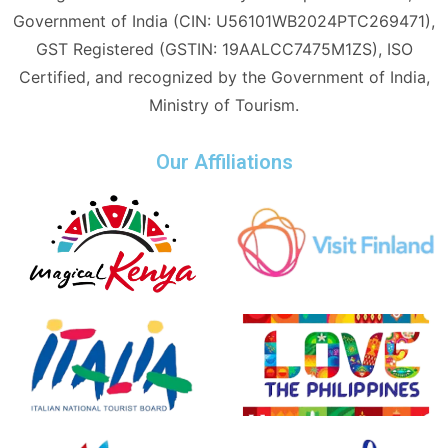
Government of India (CIN: U56101WB2024PTC269471),
GST Registered (GSTIN: 19AALCC7475M1ZS), ISO
Certified, and recognized by the Government of India,
Ministry of Tourism.
Our Affiliations