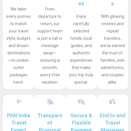
es
s
We tailor
From
every journey
departure to
Enjoy
With glowing
to match
return, our
carefully
reviews and
your travel
support team
selected
repeat
style, budget,
is just a call or
hotels, local
travelers,
and dream
message
guides, and
we’ve earned
destinations
away—
authentic
the trust of
—no cookie-
ensuring a
experiences
families, solo
cutter
smooth,
that make
adventurers,
packages
worry-free
your trip truly
and couples
here!.
vacation.
special.
alike.
PAN India
Transpare
Secure &
End to end
Travel
nt
Flaxible
Travel
Expert
Proposal
Payment
Managem