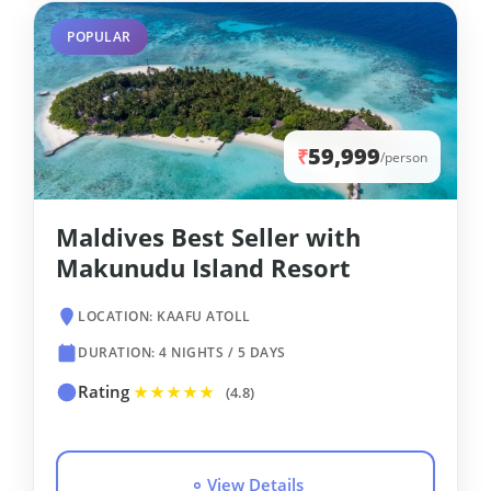
POPULAR
59,999
₹
/person
Maldives Best Seller with
Makunudu Island Resort
LOCATION: KAAFU ATOLL
DURATION: 4 NIGHTS / 5 DAYS
Rating
★★★★★
(4.8)
View Details