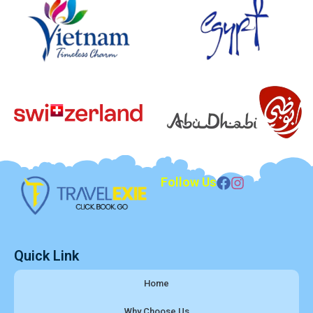
Follow Us
Quick Link
Home
Why Choose Us