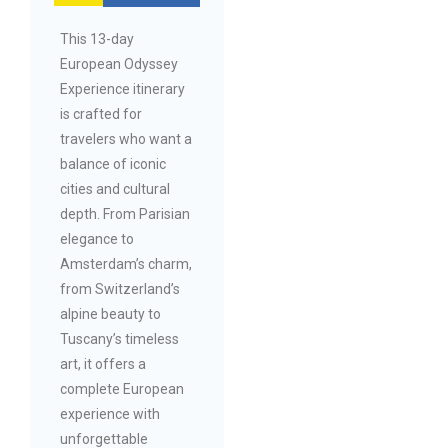
This 13-day
European Odyssey
Experience itinerary
is crafted for
travelers who want a
balance of iconic
cities and cultural
depth. From Parisian
elegance to
Amsterdam’s charm,
from Switzerland’s
alpine beauty to
Tuscany’s timeless
art, it offers a
complete European
experience with
unforgettable