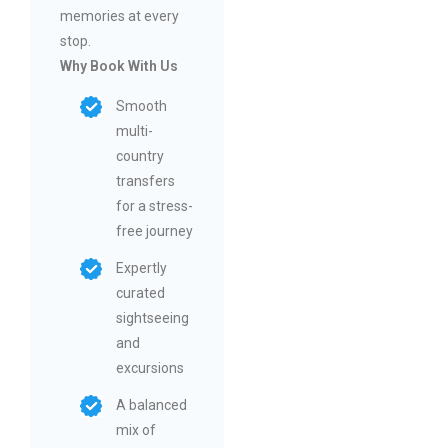
memories at every
stop.
Why Book With Us
Smooth
multi-
country
transfers
for a stress-
free journey
Expertly
curated
sightseeing
and
excursions
A balanced
mix of