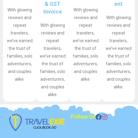
& GST
ent
With glowing
With glowing
Invoice
reviews and
reviews and
With glowing
repeat
With glowing
repeat
reviews and
travelers,
reviews and
travelers,
repeat
we’ve earned
repeat
we’ve earned
travelers,
the trust of
travelers,
the trust of
we’ve earned
families, solo
we’ve earned
families, solo
the trust of
adventurers,
the trust of
adventurers,
families, solo
and couples
families, solo
and couples
adventurers,
alike.
adventurers,
alike.
and couples
and couples
alike.
alike.
Follow Us