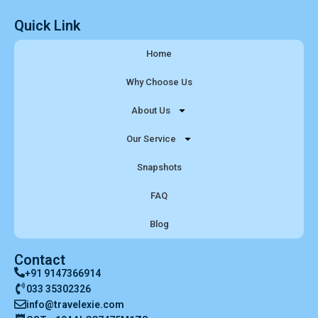
Quick Link
Home
Why Choose Us
About Us
Our Service
Snapshots
FAQ
Blog
Contact
+91 9147366914
033 35302326
info@travelexie.com