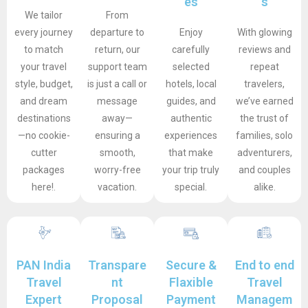
es
s
We tailor
From
every journey
departure to
Enjoy
With glowing
to match
return, our
carefully
reviews and
your travel
support team
selected
repeat
style, budget,
is just a call or
hotels, local
travelers,
and dream
message
guides, and
we’ve earned
destinations
away—
authentic
the trust of
—no cookie-
ensuring a
experiences
families, solo
cutter
smooth,
that make
adventurers,
packages
worry-free
your trip truly
and couples
here!.
vacation.
special.
alike.
PAN India
Transpare
Secure &
End to end
Travel
nt
Flaxible
Travel
Expert
Proposal
Payment
Managem