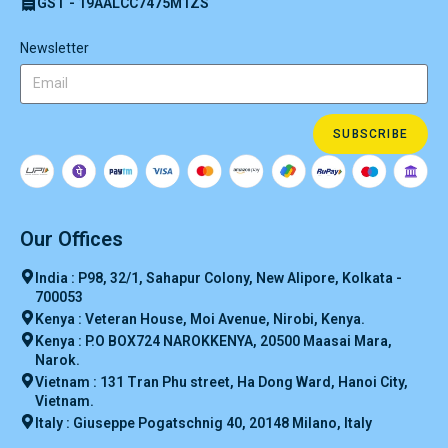
GST - 19AALCC7475M1ZS
Newsletter
SUBSCRIBE
Our Offices
India : P98, 32/1, Sahapur Colony, New Alipore, Kolkata -
700053
Kenya : Veteran House, Moi Avenue, Nirobi, Kenya.
Kenya : P.O BOX724 NAROKKENYA, 20500 Maasai Mara,
Narok.
Vietnam : 131 Tran Phu street, Ha Dong Ward, Hanoi City,
Vietnam.
Italy : Giuseppe Pogatschnig 40, 20148 Milano, Italy