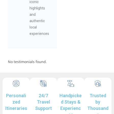
iconic
highlights
and
authentic
local
experiences
No testimonials found.
Personali
24/7
Handpicke
Trusted
zed
Travel
d Stays &
by
Itineraries
Support
Experienc
Thousand