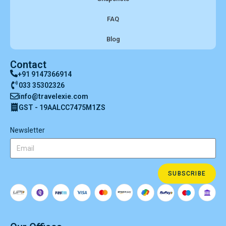
FAQ
Blog
Contact
+91 9147366914
033 35302326
info@travelexie.com
GST - 19AALCC7475M1ZS
Newsletter
SUBSCRIBE