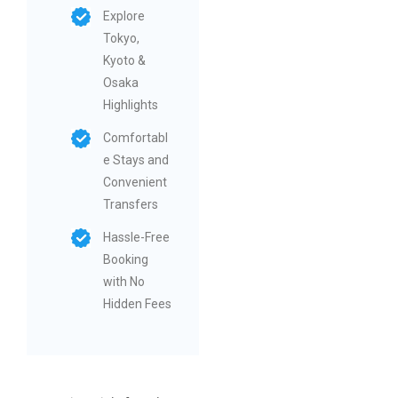
Explore
Tokyo,
Kyoto &
Osaka
Highlights
Comfortabl
e Stays and
Convenient
Transfers
Hassle-Free
Booking
with No
Hidden Fees