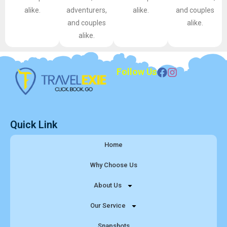
alike.
adventurers,
alike.
and couples
and couples
alike.
alike.
Follow Us
Quick Link
Home
Why Choose Us
About Us
Our Service
Snapshots