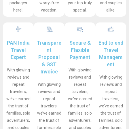
packages
worry-free
your trip truly
and couples
here!.
vacation.
special.
alike.
PAN India
Transpare
Secure &
End to end
Travel
nt
Flaxible
Travel
Expert
Proposal
Payment
Managem
& GST
ent
With glowing
With glowing
Invoice
reviews and
reviews and
With glowing
repeat
With glowing
repeat
reviews and
travelers,
reviews and
travelers,
repeat
we’ve earned
repeat
we’ve earned
travelers,
the trust of
travelers,
the trust of
we’ve earned
families, solo
we’ve earned
families, solo
the trust of
adventurers,
the trust of
adventurers,
families, solo
and couples
families, solo
and couples
adventurers,