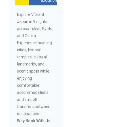
Exclusions
Explore Vibrant
Japan in 9 nights
across Tokyo, Kyoto,
and Osaka.
Experience bustling
cities, historic
temples, cultural
landmarks, and
scenic spots while
enjoying
comfortable
accommodations
and smooth
transfers between
destinations.
Why Book With Us: