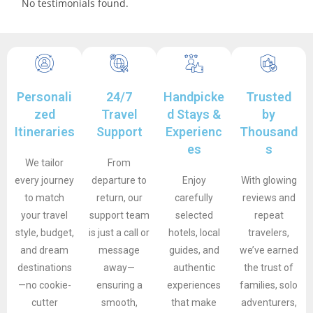
No testimonials found.
Personali
24/7
Handpicke
Trusted
zed
Travel
d Stays &
by
Itineraries
Support
Experienc
Thousand
es
s
We tailor
From
every journey
departure to
Enjoy
With glowing
to match
return, our
carefully
reviews and
your travel
support team
selected
repeat
style, budget,
is just a call or
hotels, local
travelers,
and dream
message
guides, and
we’ve earned
destinations
away—
authentic
the trust of
—no cookie-
ensuring a
experiences
families, solo
cutter
smooth,
that make
adventurers,