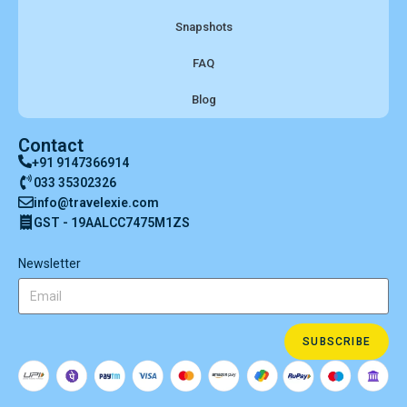
Snapshots
FAQ
Blog
Contact
+91 9147366914
033 35302326
info@travelexie.com
GST - 19AALCC7475M1ZS
Newsletter
SUBSCRIBE