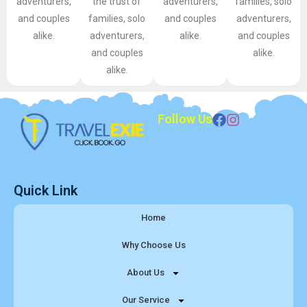
adventurers,
the trust of
adventurers,
families, solo
and couples
families, solo
and couples
adventurers,
alike.
adventurers,
alike.
and couples
and couples
alike.
alike.
Follow Us
Quick Link
Home
Why Choose Us
About Us
Our Service