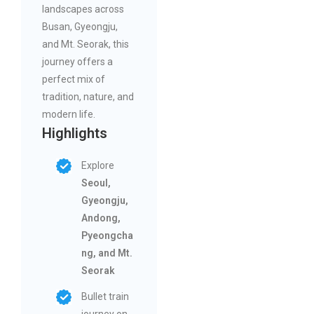
landscapes across
Busan, Gyeongju,
and Mt. Seorak, this
journey offers a
perfect mix of
tradition, nature, and
modern life.
Highlights
Explore
Seoul,
Gyeongju,
Andong,
Pyeongcha
ng, and Mt.
Seorak
Bullet train
journey on