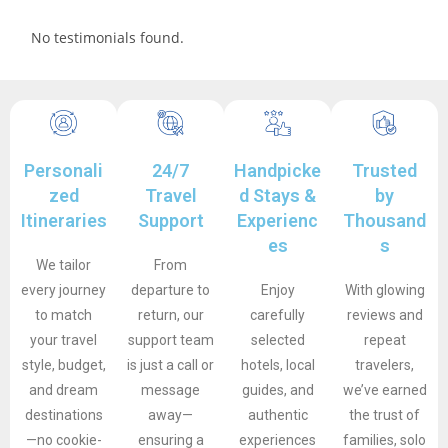
No testimonials found.
Personali
24/7
Handpicke
Trusted
zed
Travel
d Stays &
by
Itineraries
Support
Experienc
Thousand
es
s
We tailor
From
every journey
departure to
Enjoy
With glowing
to match
return, our
carefully
reviews and
your travel
support team
selected
repeat
style, budget,
is just a call or
hotels, local
travelers,
and dream
message
guides, and
we’ve earned
destinations
away—
authentic
the trust of
—no cookie-
ensuring a
experiences
families, solo