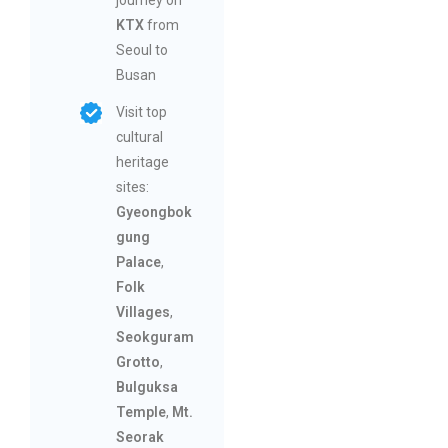
KTX
from
Seoul to
Busan
Visit top
cultural
heritage
sites:
Gyeongbok
gung
Palace
,
Folk
Villages
,
Seokguram
Grotto
,
Bulguksa
Temple
,
Mt.
Seorak