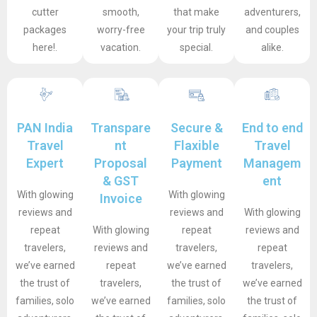
cutter
smooth,
that make
adventurers,
packages
worry-free
your trip truly
and couples
here!.
vacation.
special.
alike.
PAN India
Transpare
Secure &
End to end
Travel
nt
Flaxible
Travel
Expert
Proposal
Payment
Managem
& GST
ent
With glowing
With glowing
Invoice
reviews and
reviews and
With glowing
repeat
With glowing
repeat
reviews and
travelers,
reviews and
travelers,
repeat
we’ve earned
repeat
we’ve earned
travelers,
the trust of
travelers,
the trust of
we’ve earned
families, solo
we’ve earned
families, solo
the trust of