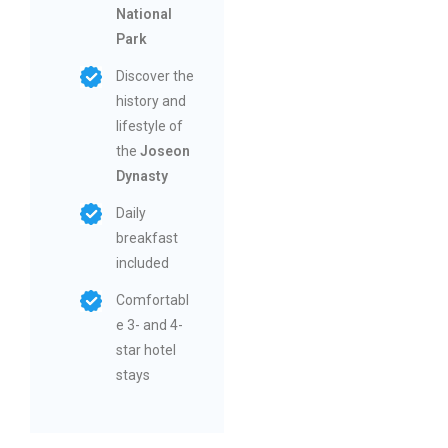
National
Park
Discover the
history and
lifestyle of
the
Joseon
Dynasty
Daily
breakfast
included
Comfortabl
e 3- and 4-
star hotel
stays