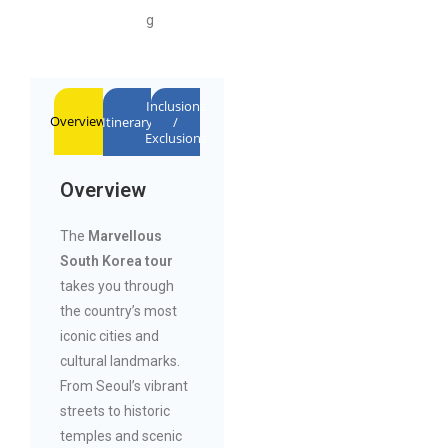
g
Inclusions
Overview
Itinerary
/
Exclusions
Overview
The
Marvellous
South Korea tour
takes you through
the country’s most
iconic cities and
cultural landmarks.
From Seoul’s vibrant
streets to historic
temples and scenic