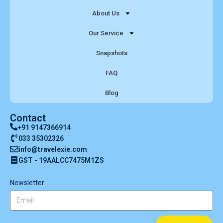
About Us
Our Service
Snapshots
FAQ
Blog
Contact
+91 9147366914
033 35302326
info@travelexie.com
GST - 19AALCC7475M1ZS
Newsletter