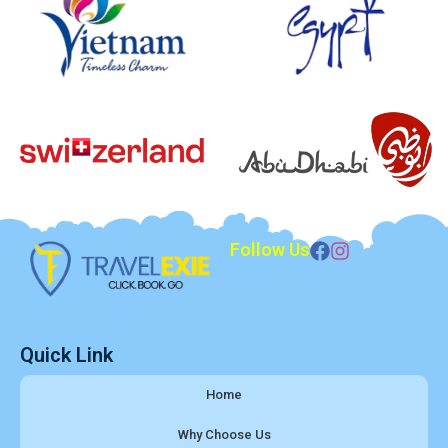
Follow Us
Quick Link
Home
Why Choose Us