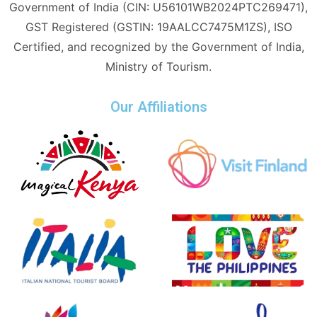
Government of India (CIN: U56101WB2024PTC269471),
GST Registered (GSTIN: 19AALCC7475M1ZS), ISO
Certified, and recognized by the Government of India,
Ministry of Tourism.
Our Affiliations