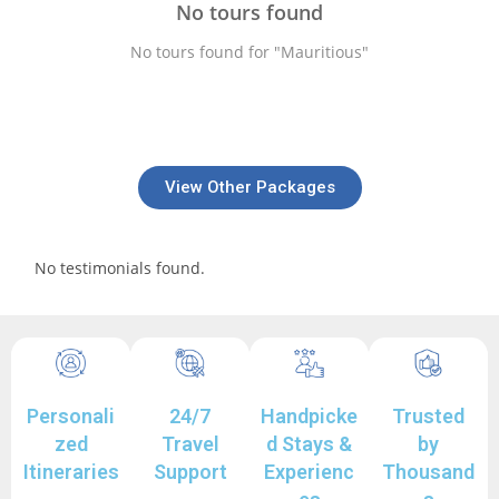
No tours found
No tours found for "Mauritious"
View Other Packages
No testimonials found.
Personali
24/7
Handpicke
Trusted
zed
Travel
d Stays &
by
Itineraries
Support
Experienc
Thousand