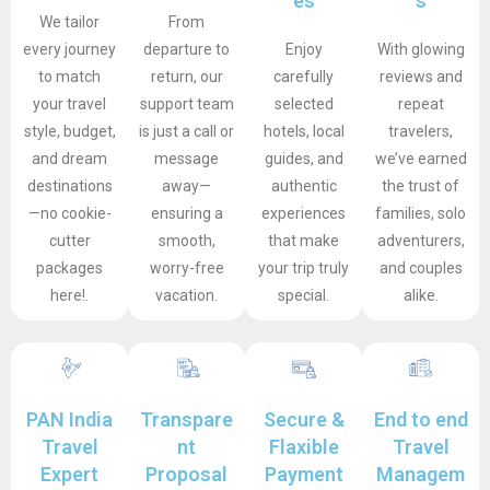
es
s
We tailor
From
every journey
departure to
Enjoy
With glowing
to match
return, our
carefully
reviews and
your travel
support team
selected
repeat
style, budget,
is just a call or
hotels, local
travelers,
and dream
message
guides, and
we’ve earned
destinations
away—
authentic
the trust of
—no cookie-
ensuring a
experiences
families, solo
cutter
smooth,
that make
adventurers,
packages
worry-free
your trip truly
and couples
here!.
vacation.
special.
alike.
PAN India
Transpare
Secure &
End to end
Travel
nt
Flaxible
Travel
Expert
Proposal
Payment
Managem