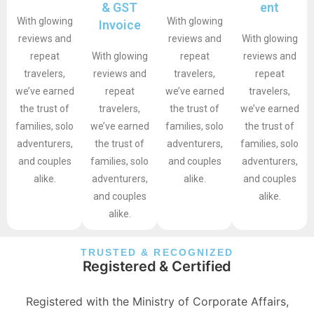
& GST
ent
With glowing
With glowing
Invoice
reviews and
reviews and
With glowing
repeat
With glowing
repeat
reviews and
travelers,
reviews and
travelers,
repeat
we’ve earned
repeat
we’ve earned
travelers,
the trust of
travelers,
the trust of
we’ve earned
families, solo
we’ve earned
families, solo
the trust of
adventurers,
the trust of
adventurers,
families, solo
and couples
families, solo
and couples
adventurers,
alike.
adventurers,
alike.
and couples
and couples
alike.
alike.
TRUSTED & RECOGNIZED
Registered & Certified
Registered with the Ministry of Corporate Affairs,