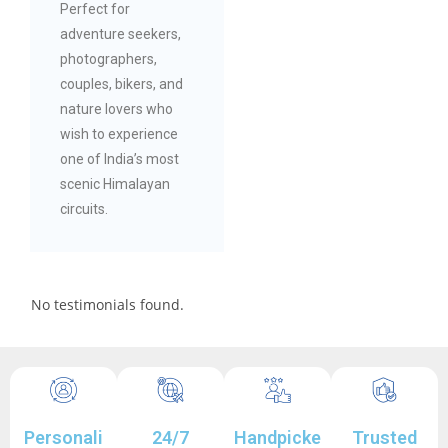
Perfect for
adventure seekers,
photographers,
couples, bikers, and
nature lovers who
wish to experience
one of India’s most
scenic Himalayan
circuits.
No testimonials found.
Personali
24/7
Handpicke
Trusted