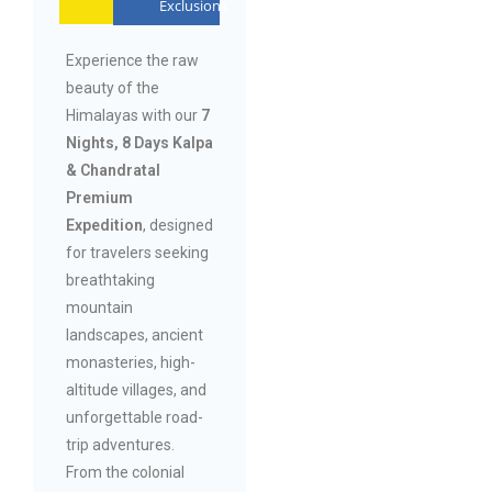
Exclusions
Experience the raw
beauty of the
Himalayas with our
7
Nights, 8 Days Kalpa
& Chandratal
Premium
Expedition
, designed
for travelers seeking
breathtaking
mountain
landscapes, ancient
monasteries, high-
altitude villages, and
unforgettable road-
trip adventures.
From the colonial