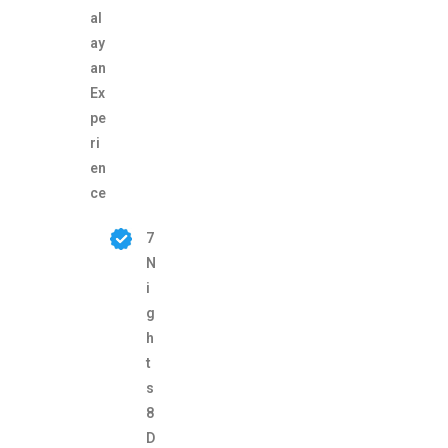
al
ay
an
Ex
pe
ri
en
ce
7
N
i
g
h
t
s
8
D