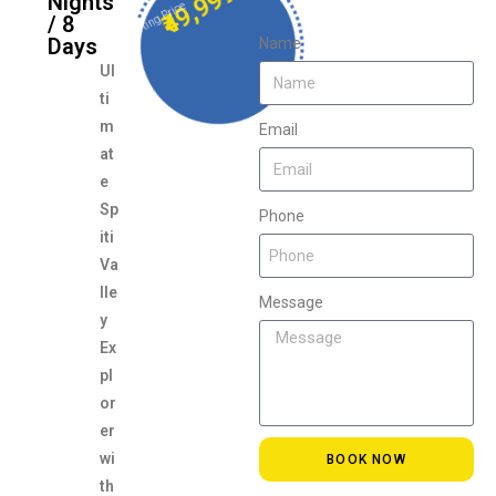
₹49,999
Nights
Starting Price
/ 8
Days
Name
Ul
ti
m
Email
at
e
Sp
Phone
iti
Va
lle
Message
y
Ex
pl
or
er
wi
BOOK NOW
th