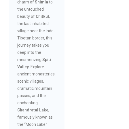
charm of
Shimla
to
the untouched
beauty of
Chitkul
,
the last inhabited
village near the Indo-
Tibetan border, this
journey takes you
deep into the
mesmerizing
Spiti
Valley
. Explore
ancient monasteries,
scenic villages,
dramatic mountain
passes, and the
enchanting
Chandratal Lake
,
famously known as
the “Moon Lake.”