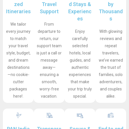
zed
Travel
d Stays &
by
Itineraries
Support
Experienc
Thousand
es
s
We tailor
From
every journey
departure to
Enjoy
With glowing
to match
return, our
carefully
reviews and
your travel
support team
selected
repeat
style, budget,
is just a call or
hotels, local
travelers,
and dream
message
guides, and
we’ve earned
destinations
away—
authentic
the trust of
—no cookie-
ensuring a
experiences
families, solo
cutter
smooth,
that make
adventurers,
packages
worry-free
your trip truly
and couples
here!.
vacation.
special.
alike.
PAN India
Transpare
Secure &
End to end