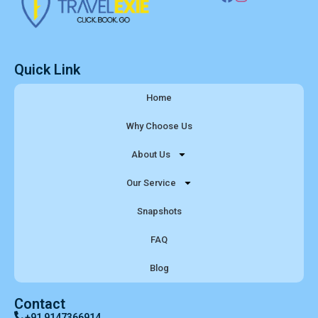
Quick Link
Home
Why Choose Us
About Us
Our Service
Snapshots
FAQ
Blog
Contact
+91 9147366914