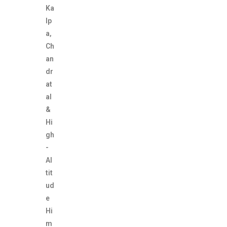
Ka
lp
a,
Ch
an
dr
at
al
&
Hi
gh
-
Al
tit
ud
e
Hi
m