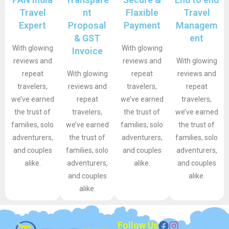
Travel
nt
Flaxible
Travel
Expert
Proposal
Payment
Managem
& GST
ent
With glowing
With glowing
Invoice
reviews and
reviews and
With glowing
repeat
With glowing
repeat
reviews and
travelers,
reviews and
travelers,
repeat
we’ve earned
repeat
we’ve earned
travelers,
the trust of
travelers,
the trust of
we’ve earned
families, solo
we’ve earned
families, solo
the trust of
adventurers,
the trust of
adventurers,
families, solo
and couples
families, solo
and couples
adventurers,
alike.
adventurers,
alike.
and couples
and couples
alike.
alike.
Follow Us