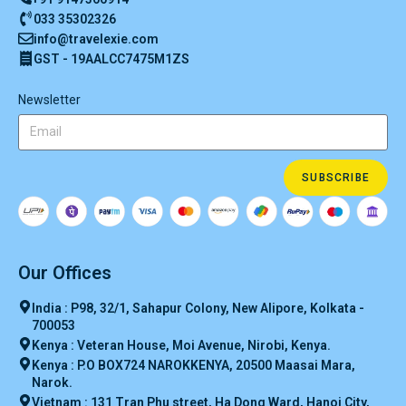
033 35302326
info@travelexie.com
GST - 19AALCC7475M1ZS
Newsletter
SUBSCRIBE
Our Offices
India : P98, 32/1, Sahapur Colony, New Alipore, Kolkata -
700053
Kenya : Veteran House, Moi Avenue, Nirobi, Kenya.
Kenya : P.O BOX724 NAROKKENYA, 20500 Maasai Mara,
Narok.
Vietnam : 131 Tran Phu street, Ha Dong Ward, Hanoi City,