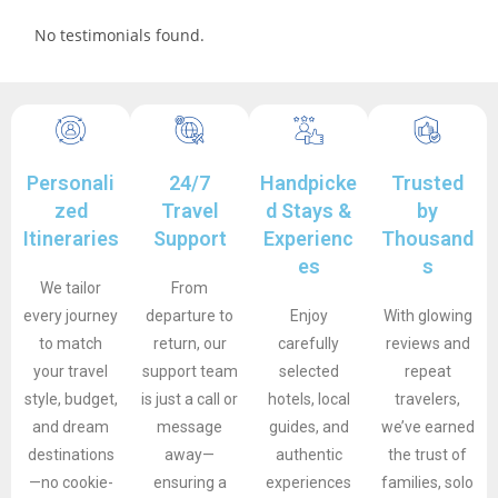
No testimonials found.
Personali
24/7
Handpicke
Trusted
zed
Travel
d Stays &
by
Itineraries
Support
Experienc
Thousand
es
s
We tailor
From
every journey
departure to
Enjoy
With glowing
to match
return, our
carefully
reviews and
your travel
support team
selected
repeat
style, budget,
is just a call or
hotels, local
travelers,
and dream
message
guides, and
we’ve earned
destinations
away—
authentic
the trust of
—no cookie-
ensuring a
experiences
families, solo