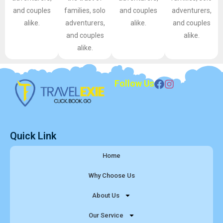
and couples
families, solo
and couples
adventurers,
alike.
adventurers,
alike.
and couples
and couples
alike.
alike.
Follow Us
Quick Link
Home
Why Choose Us
About Us
Our Service