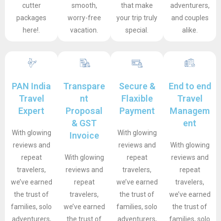
cutter
smooth,
that make
adventurers,
packages
worry-free
your trip truly
and couples
here!.
vacation.
special.
alike.
PAN India
Transpare
Secure &
End to end
Travel
nt
Flaxible
Travel
Expert
Proposal
Payment
Managem
& GST
ent
With glowing
With glowing
Invoice
reviews and
reviews and
With glowing
repeat
With glowing
repeat
reviews and
travelers,
reviews and
travelers,
repeat
we’ve earned
repeat
we’ve earned
travelers,
the trust of
travelers,
the trust of
we’ve earned
families, solo
we’ve earned
families, solo
the trust of
adventurers,
the trust of
adventurers,
families, solo