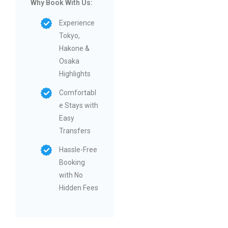
Why Book With Us:
Experience
Tokyo,
Hakone &
Osaka
Highlights
Comfortabl
e Stays with
Easy
Transfers
Hassle-Free
Booking
with No
Hidden Fees