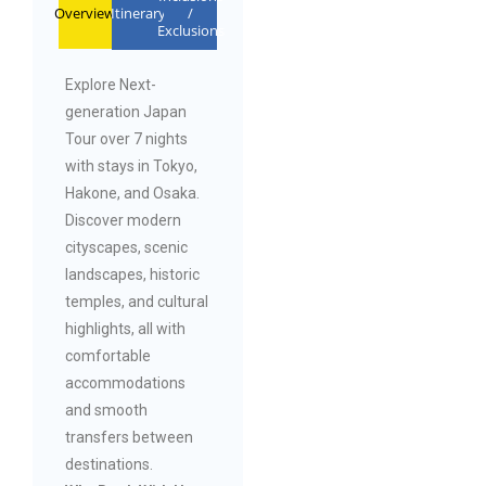
Overview
Itinerary
/
Exclusions
Explore Next-
generation Japan
Tour over 7 nights
with stays in Tokyo,
Hakone, and Osaka.
Discover modern
cityscapes, scenic
landscapes, historic
temples, and cultural
highlights, all with
comfortable
accommodations
and smooth
transfers between
destinations.