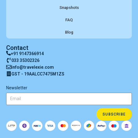
Snapshots
FAQ
Blog
Contact
+91 9147366914
033 35302326
info@travelexie.com
GST - 19AALCC7475M1ZS
Newsletter
SUBSCRIBE