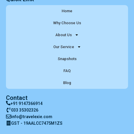
Home
Why Choose Us
About Us
Our Service
Snapshots
FAQ
Blog
Contact
+91 9147366914
033 35302326
info@travelexie.com
GST - 19AALCC7475M1ZS