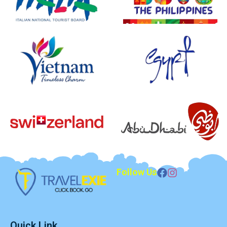
Follow Us
Quick Link