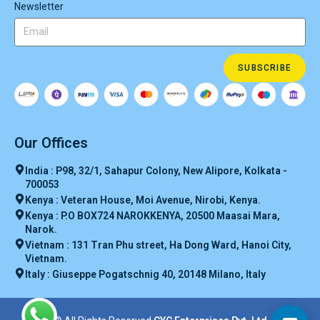
Newsletter
SUBSCRIBE
Our Offices
India : P98, 32/1, Sahapur Colony, New Alipore, Kolkata -
700053
Kenya : Veteran House, Moi Avenue, Nirobi, Kenya.
Kenya : P.O BOX724 NAROKKENYA, 20500 Maasai Mara,
Narok.
Vietnam : 131 Tran Phu street, Ha Dong Ward, Hanoi City,
Vietnam.
Italy : Giuseppe Pogatschnig 40, 20148 Milano, Italy