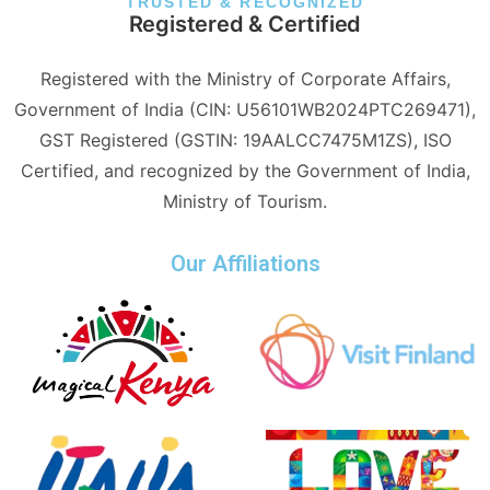
TRUSTED & RECOGNIZED
Registered & Certified
Registered with the Ministry of Corporate Affairs,
Government of India (CIN: U56101WB2024PTC269471),
GST Registered (GSTIN: 19AALCC7475M1ZS), ISO
Certified, and recognized by the Government of India,
Ministry of Tourism.
Our Affiliations