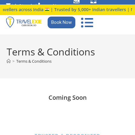
info@travelexie.c
+91
 travellers across India
| Trusted by 5,000+ Indian travellers | 
om
9147366914
Book Now
Terms & Conditions
>
Terms & Conditions
Coming Soon